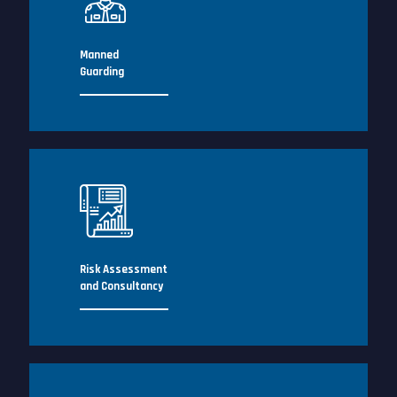
Manned
Guarding
Risk Assessment
and Consultancy