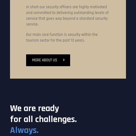
In short our security officers are highly motivated
and committed to delivering outstanding levels of
service that goes way beyond a standard security
service.
Our main core function is security within the
tourism sector for the past 13 years.
MORE ABOUT US
We are ready
for all challenges.
Always.