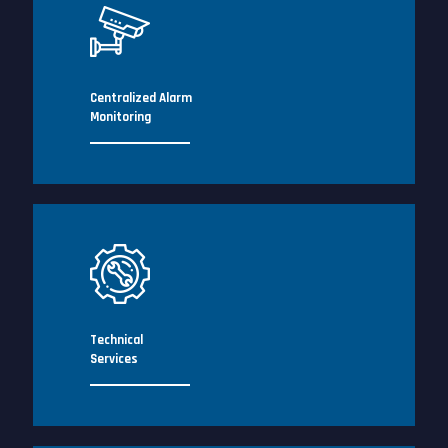
Centralized Alarm
Monitoring
Technical
Services