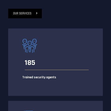
OUR SERVICES
185
Trained security agents