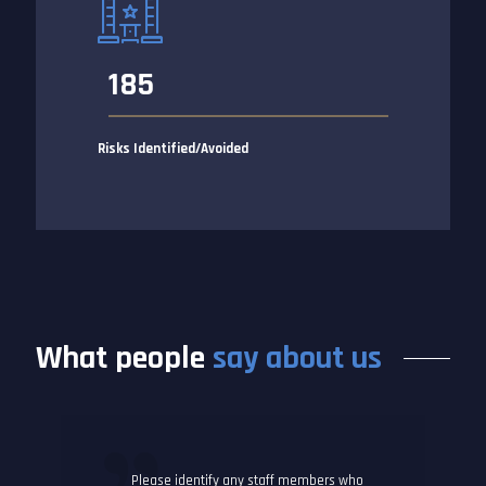
185
Risks Identified/Avoided
What people
say about us
Please identify any staff members who