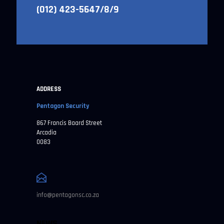
(012) 423-5647/8/9
ADDRESS
Pentagon Security
867 Francis Baard Street
Arcadia
0083
info@pentagonsc.co.za
NEWS