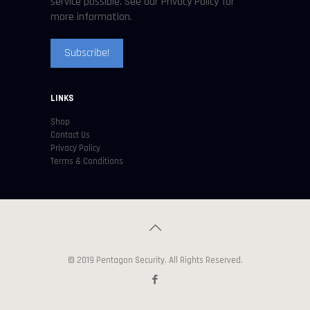
service possible. See our Privacy Policy for
more information.
LINKS
Shop
Contact Us
Privacy Policy
Terms & Conditions
© 2019 Pentagon Security. All Rights Reserved.