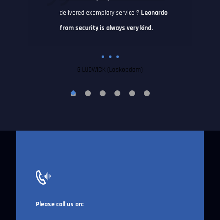
delivered exemplary service ?
Leonardo
from security is always very kind.
G LUDWICK (Loskopdam)
Please call us on: