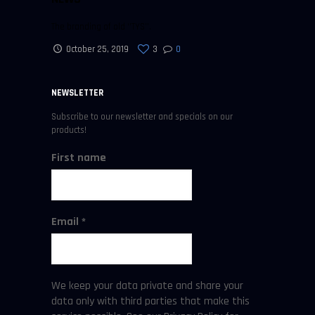
The branding of old ‘’TYS’’.
October 25, 2019
3
0
NEWSLETTER
Subscribe to our newsletter and specials on our
products!
First name
Email
*
We keep your data private and share your
data only with third parties that make this