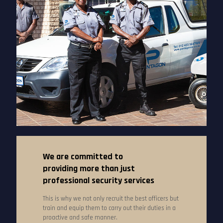
We are committed to
providing more than just
professional security services
This is why we not only recruit the best officers but
train and equip them to carry out their duties in a
proactive and safe manner.