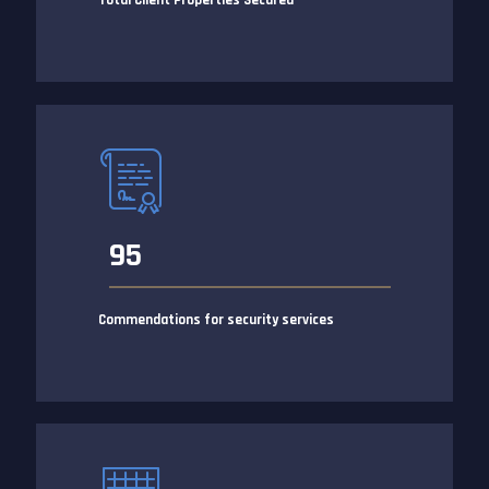
Total Client Properties Secured
95
Commendations for security services