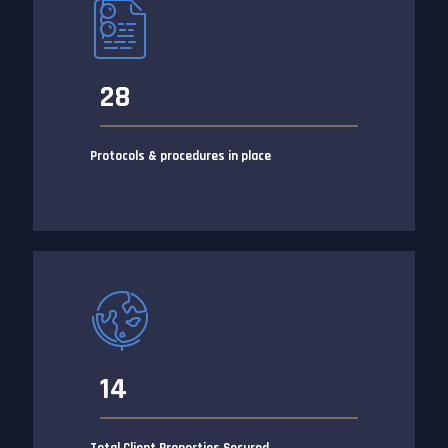
28
Protocols & procedures in place
14