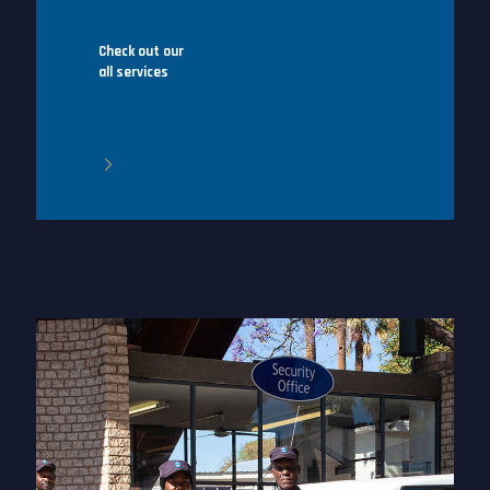
Check out our
all services