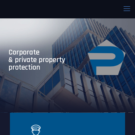
Corporate
& private property
protection